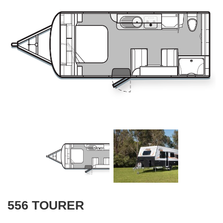
556 TOURER