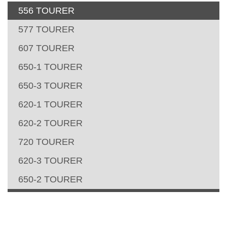
556 TOURER
577 TOURER
607 TOURER
650-1 TOURER
650-3 TOURER
620-1 TOURER
620-2 TOURER
720 TOURER
620-3 TOURER
650-2 TOURER