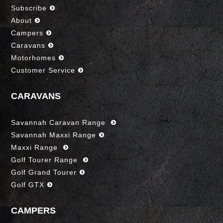
Subscribe
About
Campers
Caravans
Motorhomes
Customer Service
CARAVANS
Savannah Caravan Range
Savannah Maxxi Range
Maxxi Range
Golf Tourer Range
Golf Grand Tourer
Golf GTX
CAMPERS