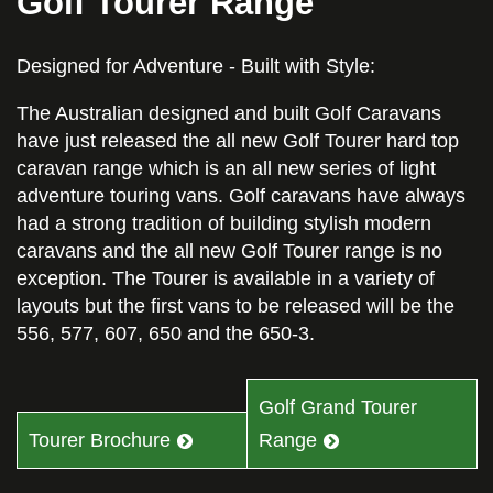
Golf Tourer Range
Designed for Adventure - Built with Style:
The Australian designed and built Golf Caravans
have just released the all new Golf Tourer hard top
caravan range which is an all new series of light
adventure touring vans. Golf caravans have always
had a strong tradition of building stylish modern
caravans and the all new Golf Tourer range is no
exception. The Tourer is available in a variety of
layouts but the first vans to be released will be the
556, 577, 607, 650 and the 650-3.
Golf Grand Tourer
Tourer Brochure
Range