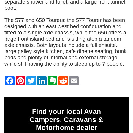
separate shower and toilet, and a large front tunnel
boot.
The 577 and 650 Tourers: the 577 Tourer has been
designed with an east west bed configuration and
fitted to a single axle chassis, while the 650 offers a
large front island bed and is sitting atop a tandem
axle chassis. Both layouts include a full ensuite,
large galley style kitchen, cafe dinette seating, bunk
beds and plenty of internal and external storage
while still having the ability to sleep up to 7 people.
Find your local Avan
Campers, Caravans &
Motorhome dealer