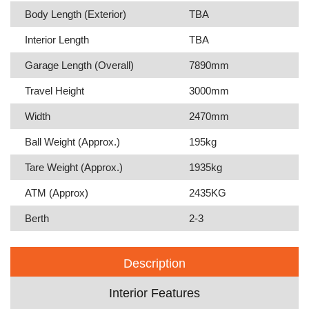
Body Length (Exterior)
TBA
Interior Length
TBA
Garage Length (Overall)
7890mm
Travel Height
3000mm
Width
2470mm
Ball Weight (Approx.)
195kg
Tare Weight (Approx.)
1935kg
ATM (Approx)
2435KG
Berth
2-3
Description
Interior Features