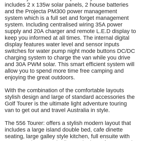
includes 2 x 135w solar panels, 2 house batteries
and the Projecta PM300 power management
system which is a full set and forget management
system. Including centralised wiring 35A power
supply and 20A charger and remote L.E.D display to
keep you informed at all times. The internal digital
display features water level and sensor inputs
switches for water pump night mode buttons DC/DC
charging system to charge the van while you drive
and 30A PWM solar. This smart efficient system will
allow you to spend more time free camping and
enjoying the great outdoors.
With the combination of the comfortable layouts
stylish design and large of standard accessories the
Golf Tourer is the ultimate light adventure touring
van to get out and travel Australia in style.
The 556 Tourer: offers a stylish modern layout that
includes a large island double bed, cafe dinette
seating, large galley style kitchen, full ensuite with