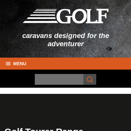
caravans designed for the
adventurer
MENU