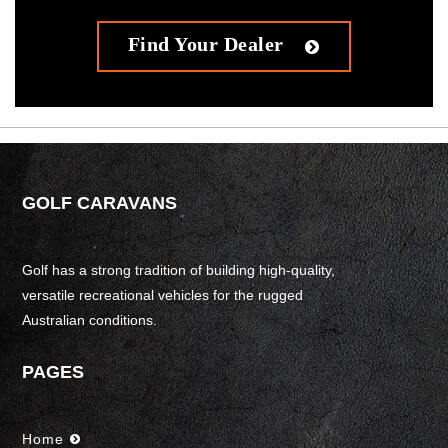
Find Your Dealer
GOLF CARAVANS
Golf has a strong tradition of building high-quality,
versatile recreational vehicles for the rugged
Australian conditions.
PAGES
Home