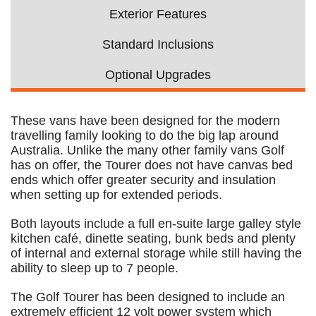
Exterior Features
Standard Inclusions
Optional Upgrades
These vans have been designed for the modern
travelling family looking to do the big lap around
Australia. Unlike the many other family vans Golf
has on offer, the Tourer does not have canvas bed
ends which offer greater security and insulation
when setting up for extended periods.
Both layouts include a full en-suite large galley style
kitchen café, dinette seating, bunk beds and plenty
of internal and external storage while still having the
ability to sleep up to 7 people.
The Golf Tourer has been designed to include an
extremely efficient 12 volt power system which