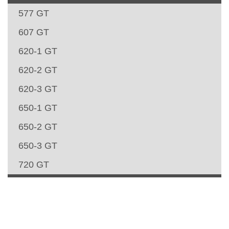
577 GT
607 GT
620-1 GT
620-2 GT
620-3 GT
650-1 GT
650-2 GT
650-3 GT
720 GT