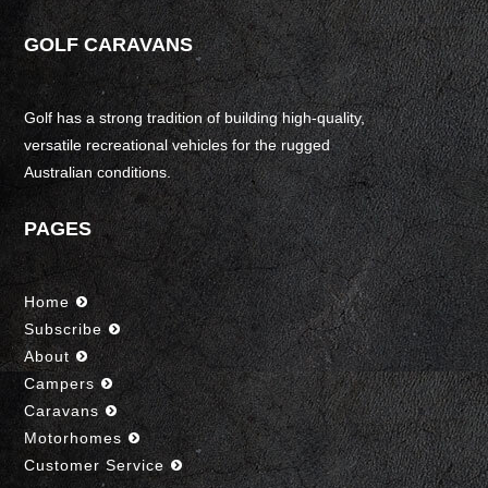
GOLF CARAVANS
Golf has a strong tradition of building high-quality,
versatile recreational vehicles for the rugged
Australian conditions.
PAGES
Home
Subscribe
About
Campers
Caravans
Motorhomes
Customer Service