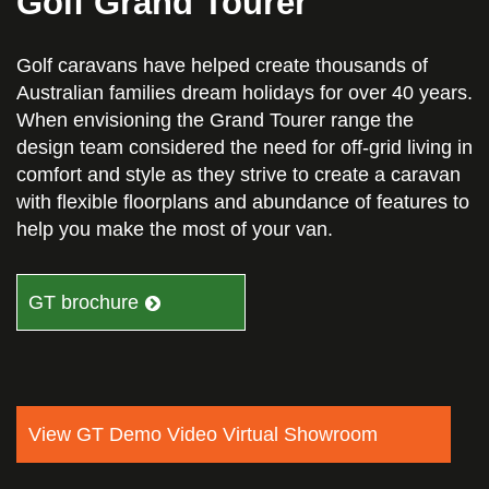
Golf Grand Tourer
Golf caravans have helped create thousands of
Australian families dream holidays for over 40 years.
When envisioning the Grand Tourer range the
design team considered the need for off-grid living in
comfort and style as they strive to create a caravan
with flexible floorplans and abundance of features to
help you make the most of your van.
GT brochure
View GT Demo Video Virtual Showroom