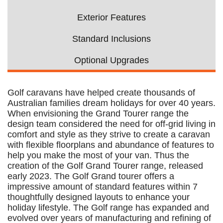
Exterior Features
Standard Inclusions
Optional Upgrades
Golf caravans have helped create thousands of
Australian families dream holidays for over 40 years.
When envisioning the Grand Tourer range the
design team considered the need for off-grid living in
comfort and style as they strive to create a caravan
with flexible floorplans and abundance of features to
help you make the most of your van. Thus the
creation of the Golf Grand Tourer range, released
early 2023. The Golf Grand tourer offers a
impressive amount of standard features within 7
thoughtfully designed layouts to enhance your
holiday lifestyle. The Golf range has expanded and
evolved over years of manufacturing and refining of