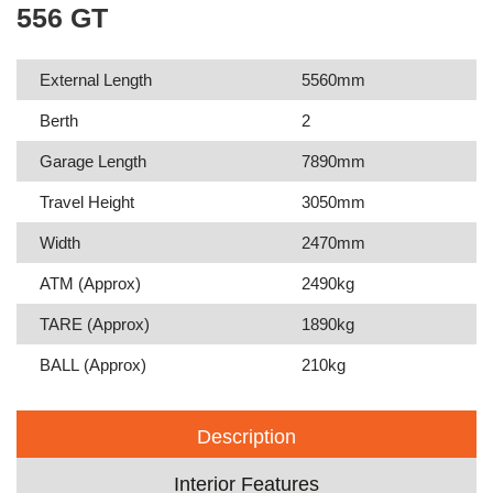
556 GT
External Length
5560mm
Berth
2
Garage Length
7890mm
Travel Height
3050mm
Width
2470mm
ATM (Approx)
2490kg
TARE (Approx)
1890kg
BALL (Approx)
210kg
Description
Interior Features