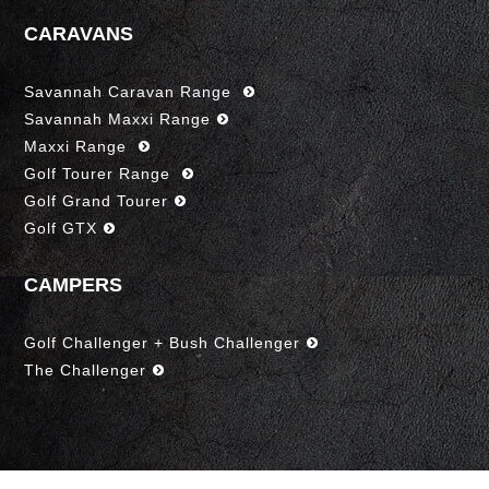
CARAVANS
Savannah Caravan Range
Savannah Maxxi Range
Maxxi Range
Golf Tourer Range
Golf Grand Tourer
Golf GTX
CAMPERS
Golf Challenger + Bush Challenger
The Challenger