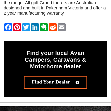
the range. All golf Grand tourers are Australian
designed and built in Pakenham Victoria and offer a
2 year manufacturing warranty
Find your local Avan
Campers, Caravans &
Motorhome dealer
Find Your Dealer