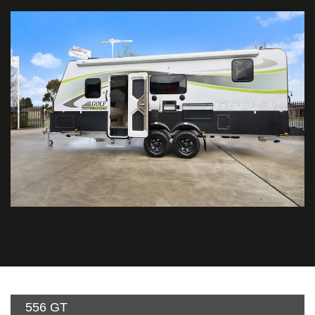
556 GT