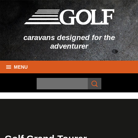
caravans designed for the
adventurer
MENU