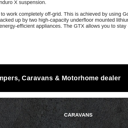
Enduro X suspension.
to work completely off-grid. This is achieved by using G
s backed up by two high-capacity underfloor mounted lith
energy-efficient appliances. The GTX allows you to stay 
ampers, Caravans & Motorhome dealer
CARAVANS