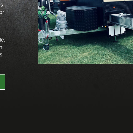
ns
or
le.
on
es