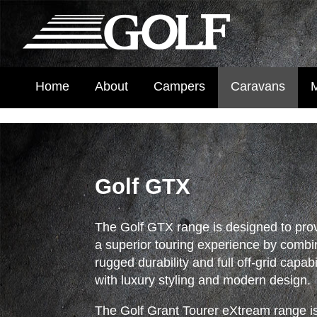
Home
About
Campers
Caravans
Golf GTX
The Golf GTX range is designed to pro
a superior touring experience by combi
rugged durability and full off-grid capabi
with luxury styling and modern design.
The Golf Grant Tourer eXtream range i