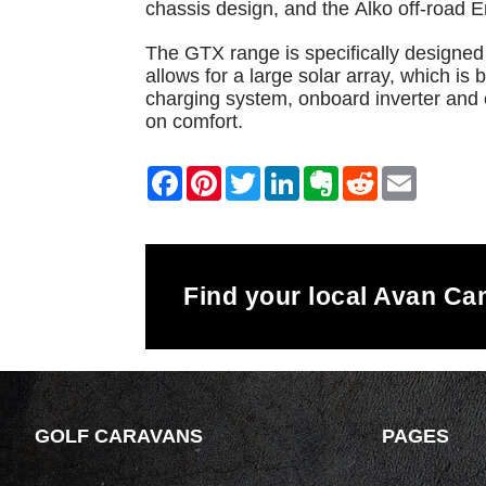
chassis design, and the Alko off-road 
The GTX range is specifically designed 
allows for a large solar array, which i
charging system, onboard inverter and 
on comfort.
Find your local Avan C
GOLF CARAVANS
PAGES