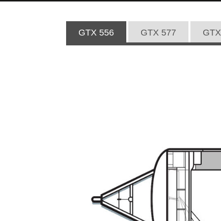
GTX 556
GTX 577
GTX