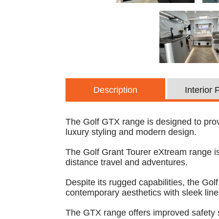
Description
Interior
The Golf GTX range is designed to provi
luxury styling and modern design.
The Golf Grant Tourer eXtream range is 
distance travel and adventures.
Despite its rugged capabilities, the Go
contemporary aesthetics with sleek lin
The GTX range offers improved safety 