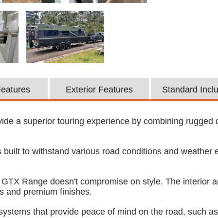
 Features
Exterior Features
Standard Incl
de a superior touring experience by combining rugged dura
built to withstand various road conditions and weather e
lf GTX Range doesn't compromise on style. The interior a
es and premium finishes.
systems that provide peace of mind on the road, such a