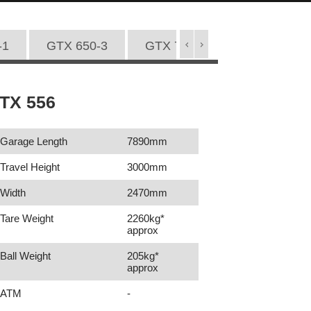
-1
GTX 650-3
GTX 720-1
GTX 720-2
TX 556
Garage Length
7890mm
Travel Height
3000mm
Width
2470mm
Tare Weight
2260kg*
approx
Ball Weight
205kg*
approx
ATM
-