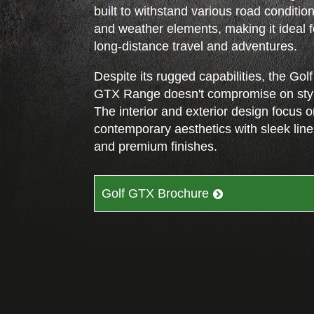
built to withstand various road conditio
and weather elements, making it ideal f
long-distance travel and adventures.
Despite its rugged capabilities, the Golf
GTX Range doesn't compromise on sty
The interior and exterior design focus 
contemporary aesthetics with sleek lin
and premium finishes.
Golf GTX Brochure