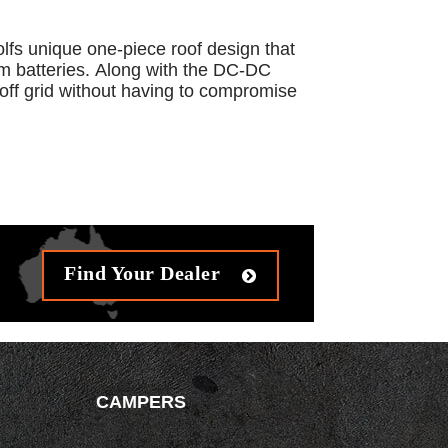
olfs unique one-piece roof design that
ium batteries. Along with the DC-DC
off grid without having to compromise
Find Your Dealer
CAMPERS