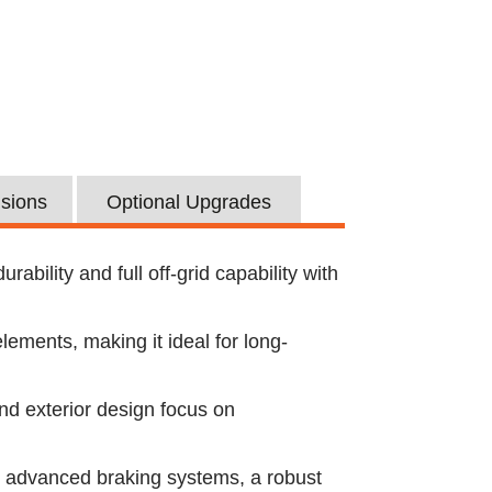
usions
Optional Upgrades
bility and full off-grid capability with
lements, making it ideal for long-
nd exterior design focus on
s advanced braking systems, a robust