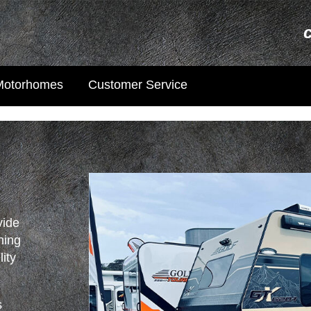
Motorhomes
Customer Service
vide
ning
lity
s