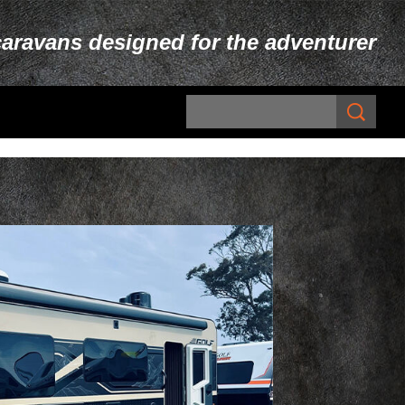
caravans designed for the adventurer