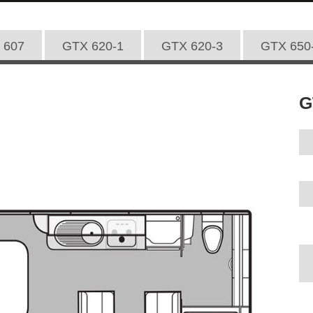
 607
GTX 620-1
GTX 620-3
GTX 650
G