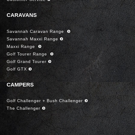
CARAVANS
Savannah Caravan Range
Savannah Maxxi Range
Maxxi Range
Golf Tourer Range
Golf Grand Tourer
Golf GTX
CAMPERS
Golf Challenger + Bush Challenger
The Challenger