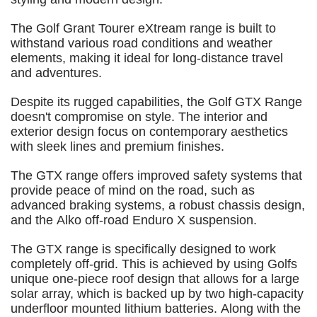
The Golf Grant Tourer eXtream range is built to
withstand various road conditions and weather
elements, making it ideal for long-distance travel
and adventures.
Despite its rugged capabilities, the Golf GTX Range
doesn't compromise on style. The interior and
exterior design focus on contemporary aesthetics
with sleek lines and premium finishes.
The GTX range offers improved safety systems that
provide peace of mind on the road, such as
advanced braking systems, a robust chassis design,
and the Alko off-road Enduro X suspension.
The GTX range is specifically designed to work
completely off-grid. This is achieved by using Golfs
unique one-piece roof design that allows for a large
solar array, which is backed up by two high-capacity
underfloor mounted lithium batteries. Along with the