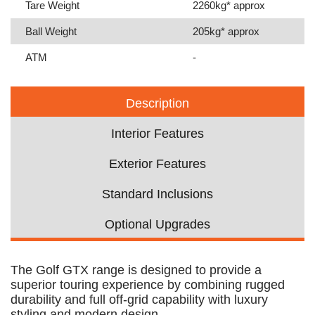
Tare Weight
2260kg* approx
Ball Weight
205kg* approx
ATM
-
Description
Interior Features
Exterior Features
Standard Inclusions
Optional Upgrades
The Golf GTX range is designed to provide a
superior touring experience by combining rugged
durability and full off-grid capability with luxury
styling and modern design.