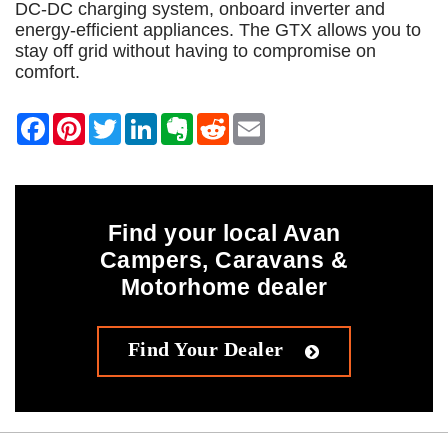
DC-DC charging system, onboard inverter and
energy-efficient appliances. The GTX allows you to
stay off grid without having to compromise on
comfort.
Find your local Avan
Campers, Caravans &
Motorhome dealer
Find Your Dealer