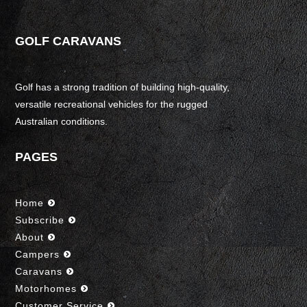
GOLF CARAVANS
Golf has a strong tradition of building high-quality,
versatile recreational vehicles for the rugged
Australian conditions.
PAGES
Home
Subscribe
About
Campers
Caravans
Motorhomes
Customer Service