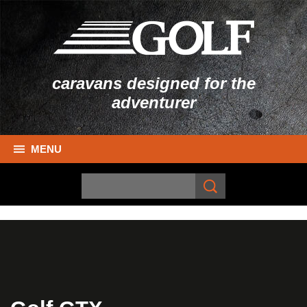
caravans designed for the
adventurer
MENU