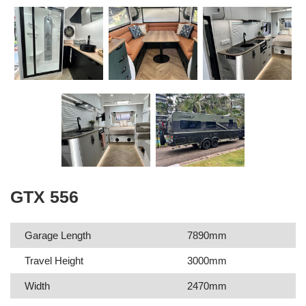
GTX 556
Garage Length
7890mm
Travel Height
3000mm
Width
2470mm