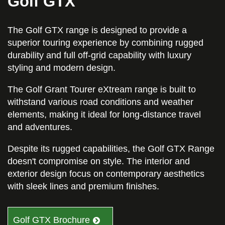
Golf GTX
The Golf GTX range is designed to provide a
superior touring experience by combining rugged
durability and full off-grid capability with luxury
styling and modern design.
The Golf Grant Tourer eXtream range is built to
withstand various road conditions and weather
elements, making it ideal for long-distance travel
and adventures.
Despite its rugged capabilities, the Golf GTX Range
doesn't compromise on style. The interior and
exterior design focus on contemporary aesthetics
with sleek lines and premium finishes.
Golf GTX Brochure