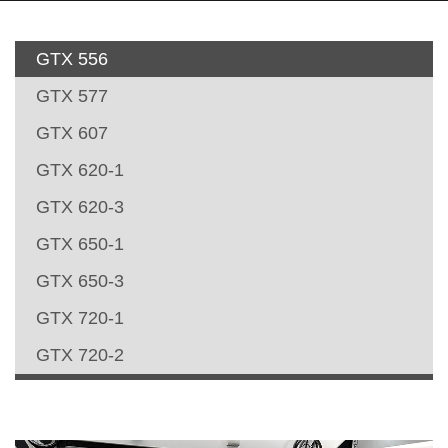
GTX 556
GTX 577
GTX 607
GTX 620-1
GTX 620-3
GTX 650-1
GTX 650-3
GTX 720-1
GTX 720-2