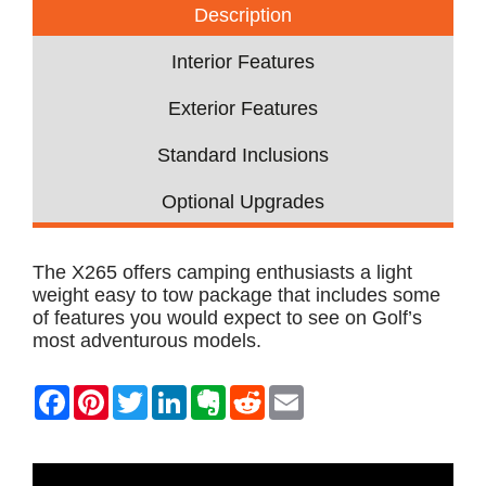
Description
Interior Features
Exterior Features
Standard Inclusions
Optional Upgrades
The X265 offers camping enthusiasts a light
weight easy to tow package that includes some
of features you would expect to see on Golf’s
most adventurous models.