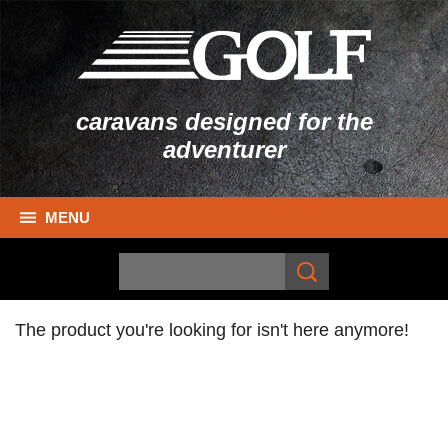
caravans designed for the
adventurer
MENU
The product you're looking for isn't here anymore!