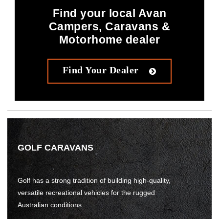
Find your local Avan
Campers, Caravans &
Motorhome dealer
Find Your Dealer
GOLF CARAVANS
Golf has a strong tradition of building high-quality,
versatile recreational vehicles for the rugged
Australian conditions.