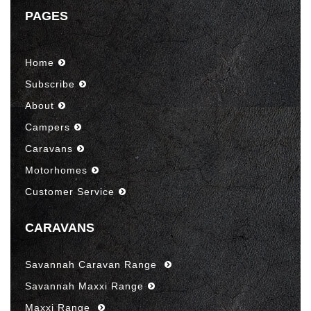
PAGES
Home
Subscribe
About
Campers
Caravans
Motorhomes
Customer Service
CARAVANS
Savannah Caravan Range
Savannah Maxxi Range
Maxxi Range