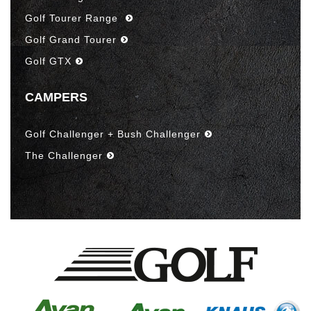
Golf Tourer Range
Golf Grand Tourer
Golf GTX
CAMPERS
Golf Challenger + Bush Challenger
The Challenger