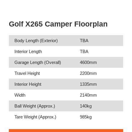
Golf X265 Camper Floorplan
Body Length (Exterior)
TBA
Interior Length
TBA
Garage Length (Overall)
4600mm
Travel Height
2200mm
Interior Height
1335mm
Width
2140mm
Ball Weight (Approx.)
140kg
Tare Weight (Approx.)
985kg