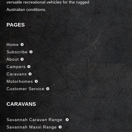
versatile recreational vehicles for the rugged
Australian conditions.
PAGES
Home
Subscribe
About
Campers
Caravans
Motorhomes
Customer Service
CARAVANS
Savannah Caravan Range
Savannah Maxxi Range