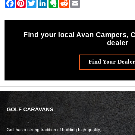
Find your local Avan Campers,
dealer
Find Your Deale
GOLF CARAVANS
Golf has a strong tradition of building high-quality,