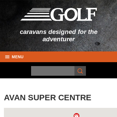
caravans designed for the
adventurer
MENU
AVAN SUPER CENTRE