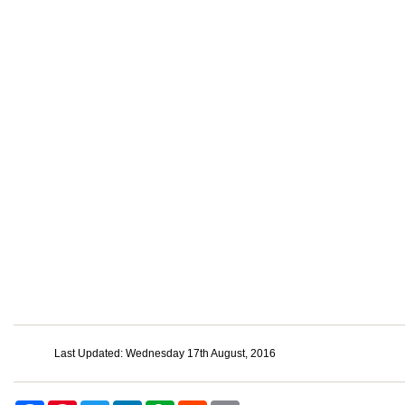
Last Updated: Wednesday 17th August, 2016