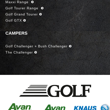
Maxxi Range
Golf Tourer Range
Golf Grand Tourer
Golf GTX
CAMPERS
Golf Challenger + Bush Challenger
The Challenger