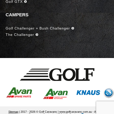
Golf GTX
CAMPERS
Golf Challenger + Bush Challenger
The Challenger
Sitemap
| 2017 - 2026 © Golf Caravans | www.golfcaravans.com.au - All Rights