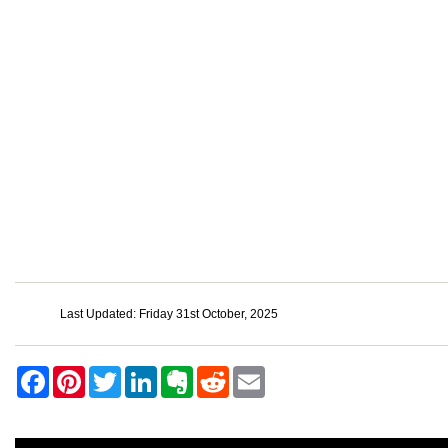
Last Updated: Friday 31st October, 2025