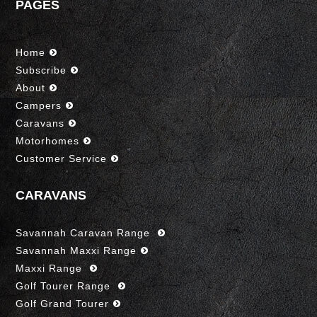
PAGES
Home
Subscribe
About
Campers
Caravans
Motorhomes
Customer Service
CARAVANS
Savannah Caravan Range
Savannah Maxxi Range
Maxxi Range
Golf Tourer Range
Golf Grand Tourer