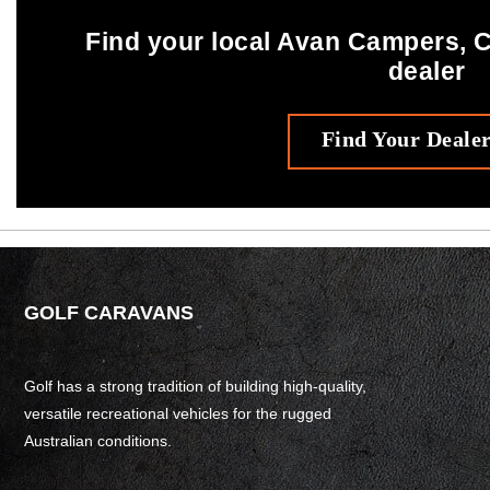
Find your local Avan Campers,
dealer
Find Your Deale
GOLF CARAVANS
Golf has a strong tradition of building high-quality,
versatile recreational vehicles for the rugged
Australian conditions.