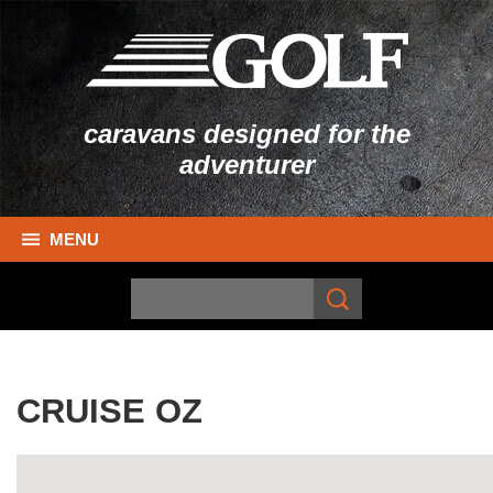
caravans designed for the
adventurer
MENU
CRUISE OZ