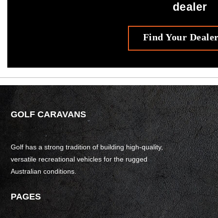
dealer
Find Your Deale
GOLF CARAVANS
Golf has a strong tradition of building high-quality,
versatile recreational vehicles for the rugged
Australian conditions.
PAGES