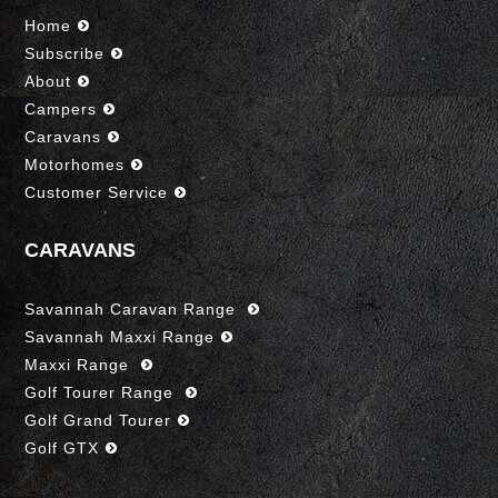
Home
Subscribe
About
Campers
Caravans
Motorhomes
Customer Service
CARAVANS
Savannah Caravan Range
Savannah Maxxi Range
Maxxi Range
Golf Tourer Range
Golf Grand Tourer
Golf GTX