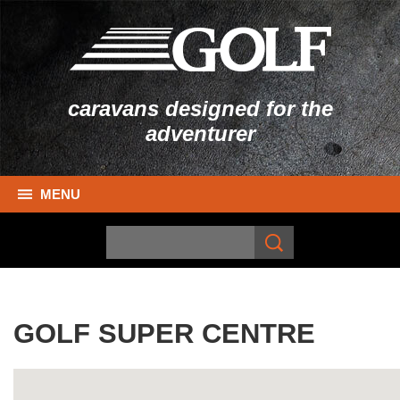
caravans designed for the
adventurer
MENU
GOLF SUPER CENTRE