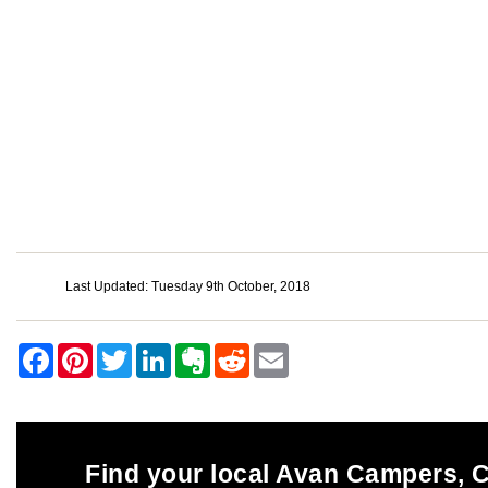
Last Updated: Tuesday 9th October, 2018
Find your local Avan Campers,