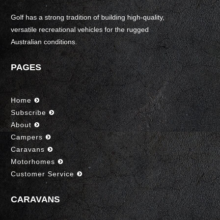
Golf has a strong tradition of building high-quality,
versatile recreational vehicles for the rugged
Australian conditions.
PAGES
Home
Subscribe
About
Campers
Caravans
Motorhomes
Customer Service
CARAVANS