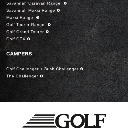
Savannah Caravan Range
Savannah Maxxi Range
Maxxi Range
Golf Tourer Range
Golf Grand Tourer
Golf GTX
CAMPERS
Golf Challenger + Bush Challenger
The Challenger