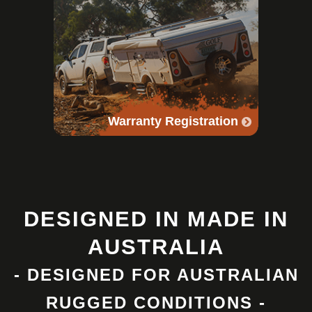
Warranty Registration
DESIGNED IN MADE IN
AUSTRALIA
- DESIGNED FOR AUSTRALIAN
RUGGED CONDITIONS -