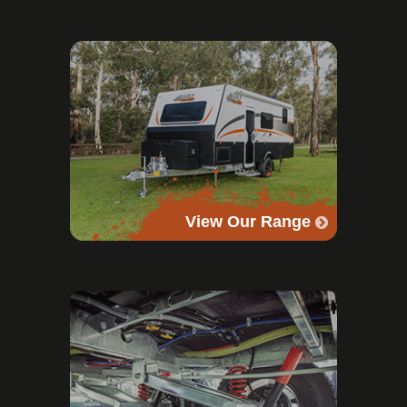
View Our Range