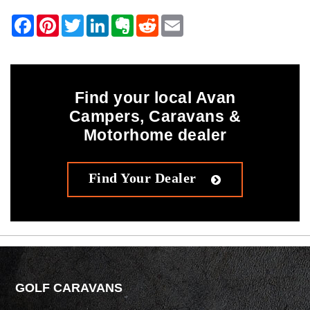
Find your local Avan
Campers, Caravans &
Motorhome dealer
Find Your Dealer
GOLF CARAVANS