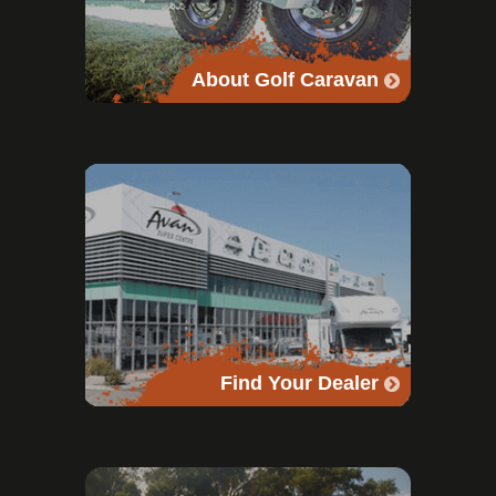
About Golf Caravan
Find Your Dealer