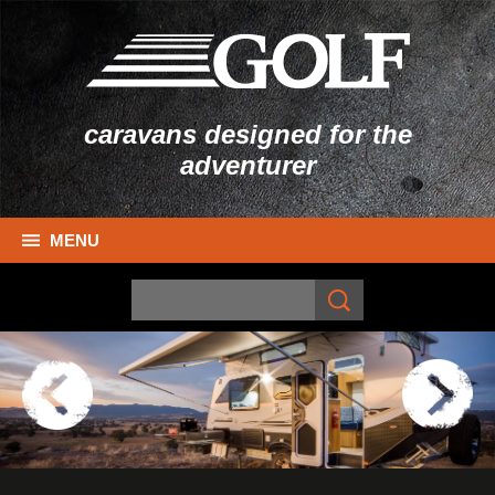
caravans designed for the
adventurer
MENU