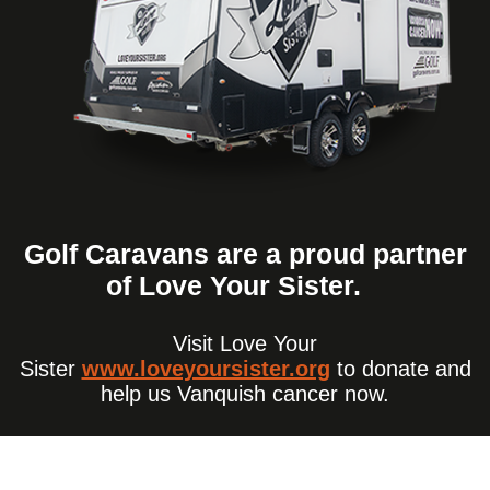
Golf Caravans are a proud partner
of Love Your Sister.
Visit Love Your
Sister
www.loveyoursister.org
to donate and
help us Vanquish cancer now.