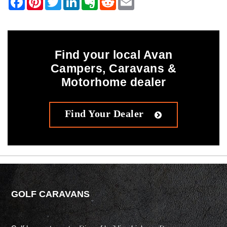
Find your local Avan
Campers, Caravans &
Motorhome dealer
Find Your Dealer
GOLF CARAVANS