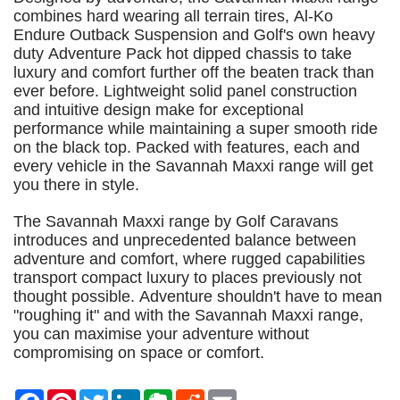
combines hard wearing all terrain tires, Al-Ko
Endure Outback Suspension and Golf's own heavy
duty Adventure Pack hot dipped chassis to take
luxury and comfort further off the beaten track than
ever before. Lightweight solid panel construction
and intuitive design make for exceptional
performance while maintaining a super smooth ride
on the black top. Packed with features, each and
every vehicle in the Savannah Maxxi range will get
you there in style.
The Savannah Maxxi range by Golf Caravans
introduces and unprecedented balance between
adventure and comfort, where rugged capabilities
transport compact luxury to places previously not
thought possible. Adventure shouldn't have to mean
"roughing it" and with the Savannah Maxxi range,
you can maximise your adventure without
compromising on space or comfort.