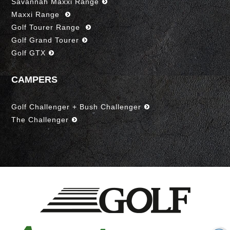
Savannah Maxxi Range
Maxxi Range
Golf Tourer Range
Golf Grand Tourer
Golf GTX
CAMPERS
Golf Challenger + Bush Challenger
The Challenger