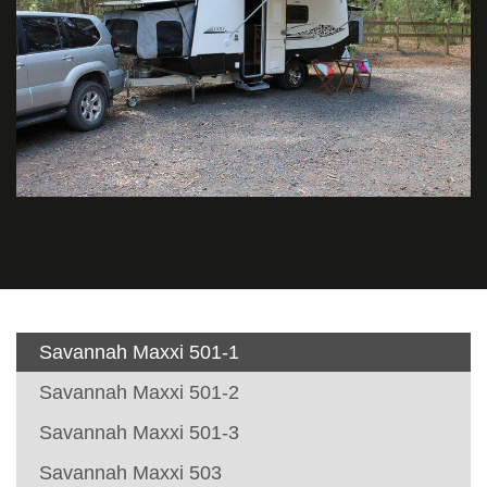
Savannah Maxxi 501-1
Savannah Maxxi 501-2
Savannah Maxxi 501-3
Savannah Maxxi 503