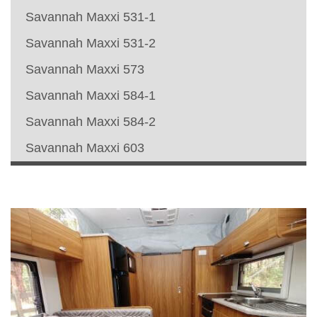
Savannah Maxxi 531-1
Savannah Maxxi 531-2
Savannah Maxxi 573
Savannah Maxxi 584-1
Savannah Maxxi 584-2
Savannah Maxxi 603