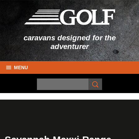
caravans designed for the
adventurer
MENU