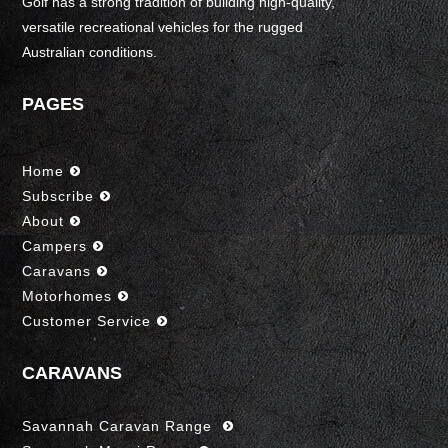
Golf has a strong tradition of building high-quality,
versatile recreational vehicles for the rugged
Australian conditions.
PAGES
Home
Subscribe
About
Campers
Caravans
Motorhomes
Customer Service
CARAVANS
Savannah Caravan Range