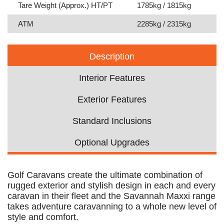
Tare Weight (Approx.) HT/PT
1785kg / 1815kg
ATM
2285kg / 2315kg
Description
Interior Features
Exterior Features
Standard Inclusions
Optional Upgrades
Golf Caravans create the ultimate combination of
rugged exterior and stylish design in each and every
caravan in their fleet and the Savannah Maxxi range
takes adventure caravanning to a whole new level of
style and comfort.