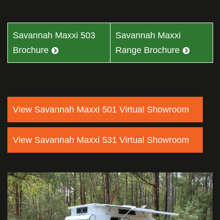
Savannah Maxxi 503
Savannah Maxxi
Brochure
Range Brochure
View Savannah Maxxi 501 Virtual Showroom
View Savannah Maxxi 531 Virtual Showroom