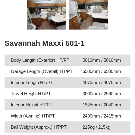
Savannah Maxxi 501-1
Body Length (Exterior) HT/PT
5010mm / 5010mm
Garage Length (Overall) HT/PT
6900mm / 6900mm
Interior Length HT/PT
4070mm / 4070mm
Travel Height HT/PT
3000mm / 2560mm
Interior Height HT/PT
1945mm / 2040mm
Width (Awning) HT/PT
2490mm / 2415mm
Ball Weight (Approx.) HT/PT
215kg / 215kg