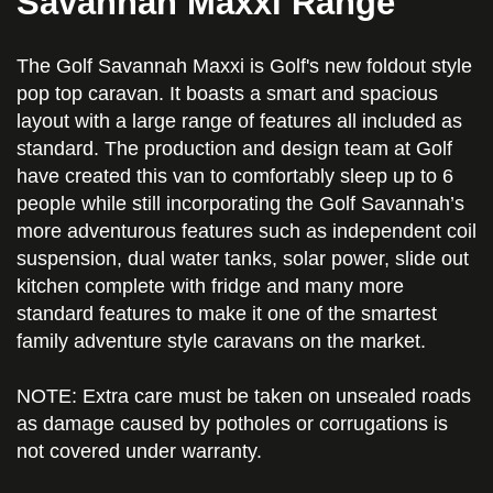
Savannah Maxxi Range
The Golf Savannah Maxxi is Golf's new foldout style
pop top caravan. It boasts a smart and spacious
layout with a large range of features all included as
standard. The production and design team at Golf
have created this van to comfortably sleep up to 6
people while still incorporating the Golf Savannah’s
more adventurous features such as independent coil
suspension, dual water tanks, solar power, slide out
kitchen complete with fridge and many more
standard features to make it one of the smartest
family adventure style caravans on the market.
NOTE: Extra care must be taken on unsealed roads
as damage caused by potholes or corrugations is
not covered under warranty.