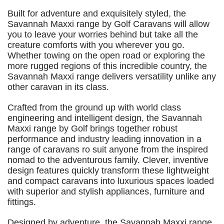
Built for adventure and exquisitely styled, the
Savannah Maxxi range by Golf Caravans will allow
you to leave your worries behind but take all the
creature comforts with you wherever you go.
Whether towing on the open road or exploring the
more rugged regions of this incredible country, the
Savannah Maxxi range delivers versatility unlike any
other caravan in its class.
Crafted from the ground up with world class
engineering and intelligent design, the Savannah
Maxxi range by Golf brings together robust
performance and industry leading innovation in a
range of caravans ro suit anyone from the inspired
nomad to the adventurous family. Clever, inventive
design features quickly transform these lightweight
and compact caravans into luxurious spaces loaded
with superior and stylish appliances, furniture and
fittings.
Designed by adventure, the Savannah Maxxi range