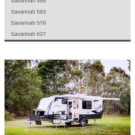
Savannah 499
Savannah 563
Savannah 578
Savannah 637