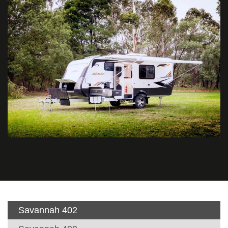
Savannah 402