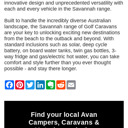
innovative design and unprecedented versatility with
each and every vehicle in the Savannah range.
Built to handle the incredibly diverse Australian
landscape, the Savannah range of Golf Caravans
are your key to unlocking exciting new destinations
from the beach to the outback and beyond. With
standard inclusions such as solar, deep cycle
battery, on board water tanks, twin gas bottles, 3-
way fridge and gas/electric hot water, you can take
comfort and style further than you ever thought
possible - and stay there longer.
Find your local Avan
Campers, Caravans &