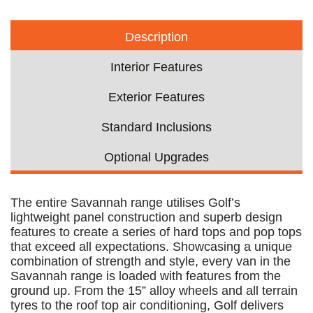
Description
Interior Features
Exterior Features
Standard Inclusions
Optional Upgrades
The entire Savannah range utilises Golf’s
lightweight panel construction and superb design
features to create a series of hard tops and pop tops
that exceed all expectations. Showcasing a unique
combination of strength and style, every van in the
Savannah range is loaded with features from the
ground up. From the 15” alloy wheels and all terrain
tyres to the roof top air conditioning, Golf delivers