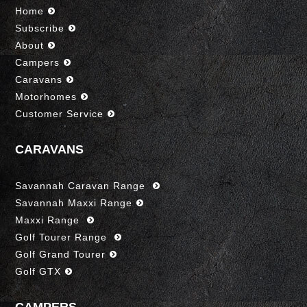
Home
Subscribe
About
Campers
Caravans
Motorhomes
Customer Service
CARAVANS
Savannah Caravan Range
Savannah Maxxi Range
Maxxi Range
Golf Tourer Range
Golf Grand Tourer
Golf GTX