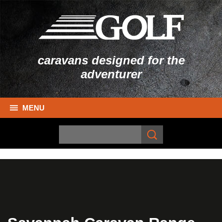
caravans designed for the
adventurer
MENU