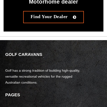
Motorhome dealer
Find Your Dealer
GOLF CARAVANS
Golf has a strong tradition of building high-quality,
versatile recreational vehicles for the rugged
Australian conditions.
PAGES