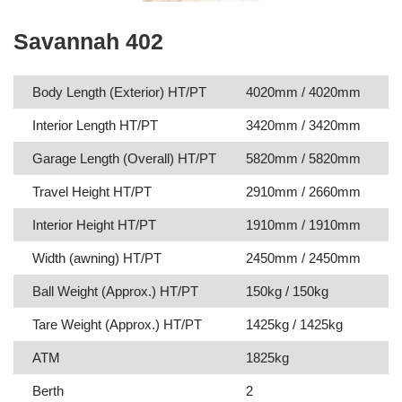
Savannah 402
Body Length (Exterior) HT/PT
4020mm / 4020mm
Interior Length HT/PT
3420mm / 3420mm
Garage Length (Overall) HT/PT
5820mm / 5820mm
Travel Height HT/PT
2910mm / 2660mm
Interior Height HT/PT
1910mm / 1910mm
Width (awning) HT/PT
2450mm / 2450mm
Ball Weight (Approx.) HT/PT
150kg / 150kg
Tare Weight (Approx.) HT/PT
1425kg / 1425kg
ATM
1825kg
Berth
2