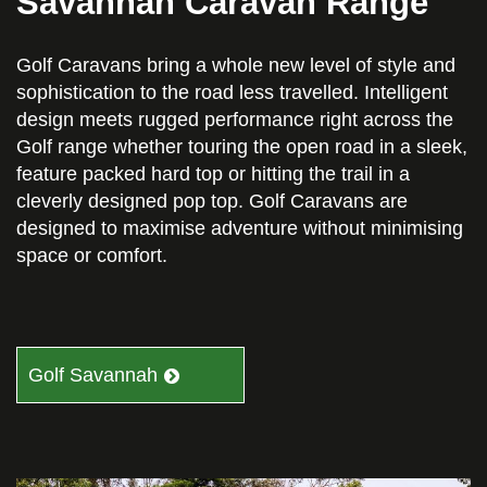
Savannah Caravan Range
Golf Caravans bring a whole new level of style and
sophistication to the road less travelled. Intelligent
design meets rugged performance right across the
Golf range whether touring the open road in a sleek,
feature packed hard top or hitting the trail in a
cleverly designed pop top. Golf Caravans are
designed to maximise adventure without minimising
space or comfort.
Golf Savannah