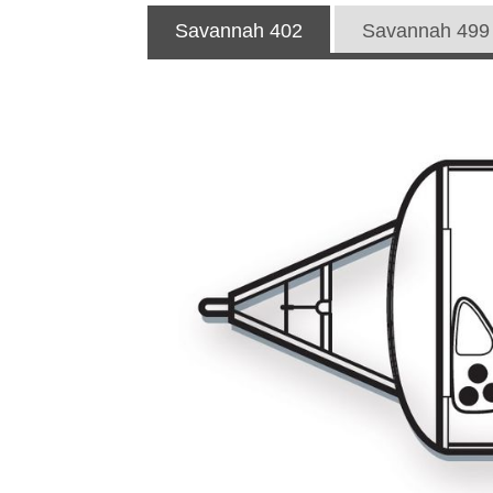
Savannah 402
Savannah 499