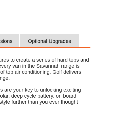
usions
Optional Upgrades
res to create a series of hard tops and
 every van in the Savannah range is
f top air conditioning, Golf delivers
ange.
s are your key to unlocking exciting
lar, deep cycle battery, on board
style further than you ever thought