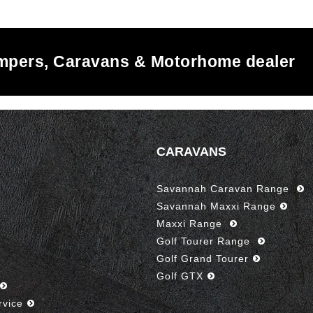
ampers, Caravans & Motorhome dealer
CARAVANS
Savannah Caravan Range
Savannah Maxxi Range
Maxxi Range
Golf Tourer Range
Golf Grand Tourer
Golf GTX
rvice