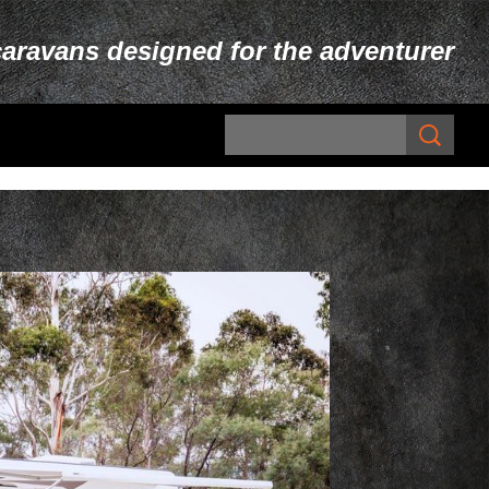
caravans designed for the adventurer