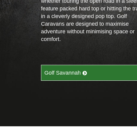
whether touring the open road in a slee
feature packed hard top or hitting the tra
in a cleverly designed pop top. Golf
Caravans are designed to maximise
adventure without minimising space or
comfort.
Golf Savannah