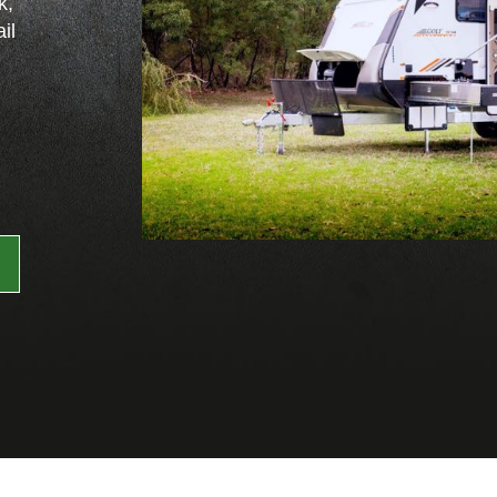
k,
il