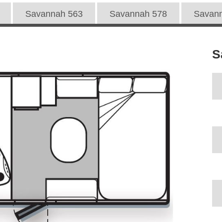
Savannah 563
Savannah 578
Savan
S