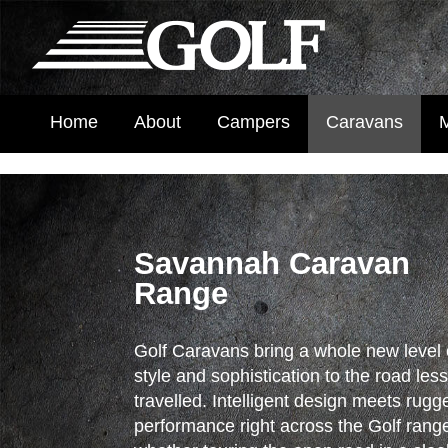
Home
About
Campers
Caravans
Savannah Caravan
Range
Golf Caravans bring a whole new level 
style and sophistication to the road les
travelled. Intelligent design meets rugg
performance right across the Golf rang