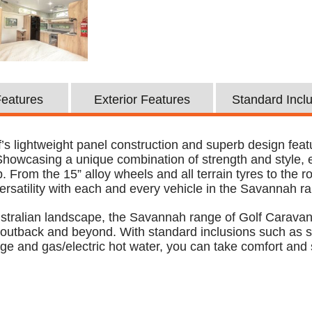
 Features
Exterior Features
Standard Incl
’s lightweight panel construction and superb design featu
 Showcasing a unique combination of strength and style,
 From the 15” alloy wheels and all terrain tyres to the roo
rsatility with each and every vehicle in the Savannah r
Australian landscape, the Savannah range of Golf Caravan
 outback and beyond. With standard inclusions such as so
dge and gas/electric hot water, you can take comfort and 