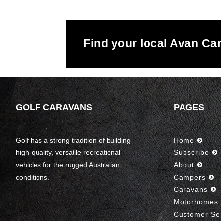
Find your local Avan C
GOLF CARAVANS
PAGES
Golf has a strong tradition of building
Home
high-quality, versatile recreational
Subscribe
vehicles for the rugged Australian
About
conditions.
Campers
Caravans
Motorhomes
Customer Se