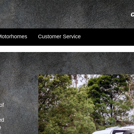
Motorhomes
Customer Service
of
s
ed
e