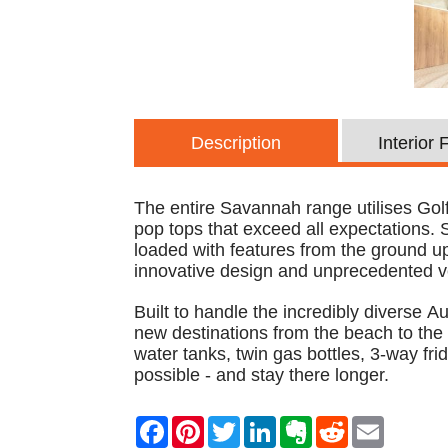
Description
Interior
The entire Savannah range utilises Golf
pop tops that exceed all expectations.
loaded with features from the ground up.
innovative design and unprecedented ve
Built to handle the incredibly diverse 
new destinations from the beach to the
water tanks, twin gas bottles, 3-way fri
possible - and stay there longer.