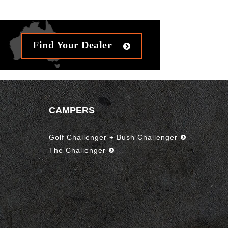
Find Your Dealer
CAMPERS
Golf Challenger + Bush Challenger
The Challenger