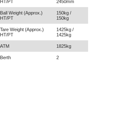
HT/PT
2450mm
Ball Weight (Approx.)
150kg /
HT/PT
150kg
Tare Weight (Approx.)
1425kg /
HT/PT
1425kg
ATM
1825kg
Berth
2