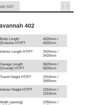
nah 637
avannah 402
Body Length
4020mm /
(Exterior) HT/PT
4020mm
Interior Length HT/PT
3420mm /
3420mm
Garage Length
5820mm /
(Overall) HT/PT
5820mm
Travel Height HT/PT
2910mm /
2660mm
Interior Height HT/PT
1910mm /
1910mm
Width (awning)
2450mm /