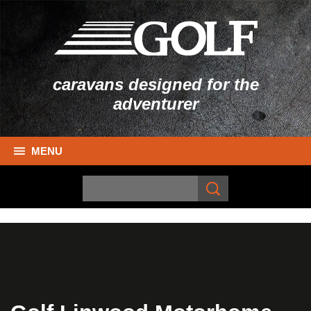
caravans designed for the
adventurer
MENU