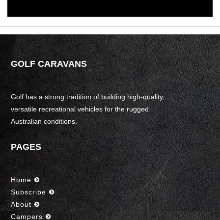
GOLF CARAVANS
Golf has a strong tradition of building high-quality,
versatile recreational vehicles for the rugged
Australian conditions.
PAGES
Home
Subscribe
About
Campers