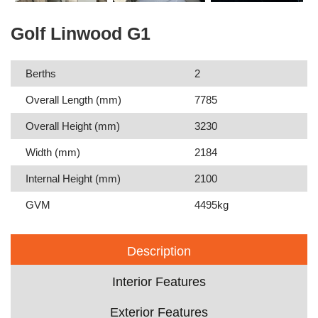
Golf Linwood G1
Berths
2
Overall Length (mm)
7785
Overall Height (mm)
3230
Width (mm)
2184
Internal Height (mm)
2100
GVM
4495kg
Description
Interior Features
Exterior Features