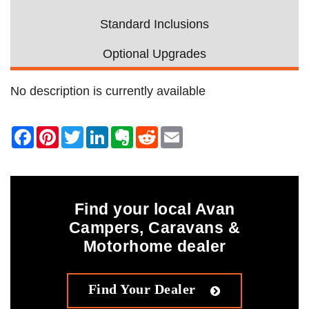
Standard Inclusions
Optional Upgrades
No description is currently available
Find your local Avan
Campers, Caravans &
Motorhome dealer
Find Your Dealer