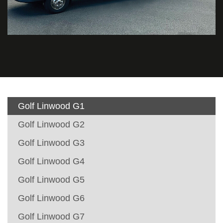
Golf Linwood G1
Golf Linwood G2
Golf Linwood G3
Golf Linwood G4
Golf Linwood G5
Golf Linwood G6
Golf Linwood G7