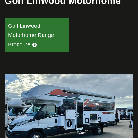
Golf Linwood Motorhome
Golf Linwood
Motorhome Range
Brochure