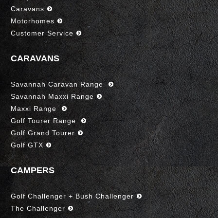
Caravans
Motorhomes
Customer Service
CARAVANS
Savannah Caravan Range
Savannah Maxxi Range
Maxxi Range
Golf Tourer Range
Golf Grand Tourer
Golf GTX
CAMPERS
Golf Challenger + Bush Challenger
The Challenger