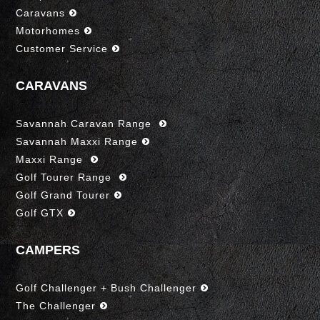
Caravans
Motorhomes
Customer Service
CARAVANS
Savannah Caravan Range
Savannah Maxxi Range
Maxxi Range
Golf Tourer Range
Golf Grand Tourer
Golf GTX
CAMPERS
Golf Challenger + Bush Challenger
The Challenger