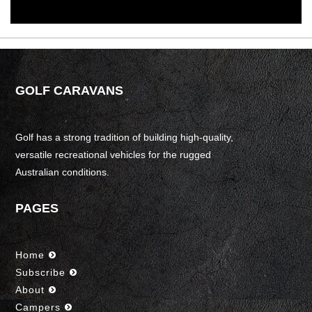
GOLF CARAVANS
Golf has a strong tradition of building high-quality,
versatile recreational vehicles for the rugged
Australian conditions.
PAGES
Home
Subscribe
About
Campers