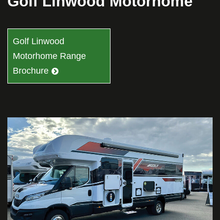
Golf Linwood Motorhome
Golf Linwood
Motorhome Range
Brochure