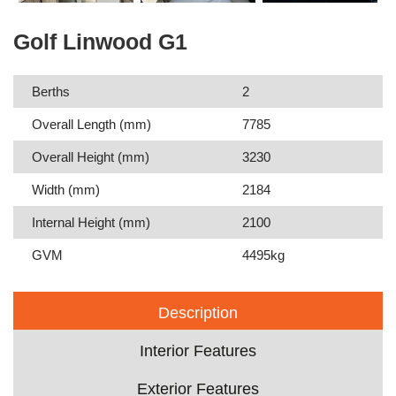
Golf Linwood G1
Berths
2
Overall Length (mm)
7785
Overall Height (mm)
3230
Width (mm)
2184
Internal Height (mm)
2100
GVM
4495kg
Description
Interior Features
Exterior Features