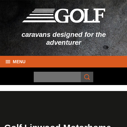
caravans designed for the
adventurer
MENU