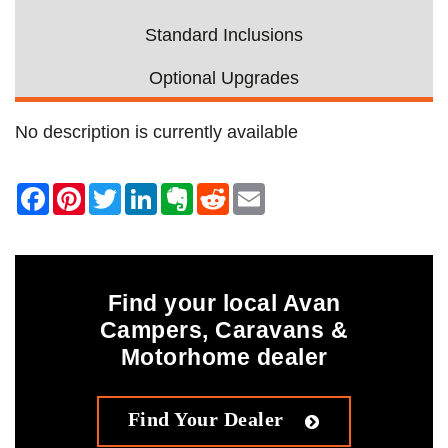
Standard Inclusions
Optional Upgrades
No description is currently available
Find your local Avan
Campers, Caravans &
Motorhome dealer
Find Your Dealer