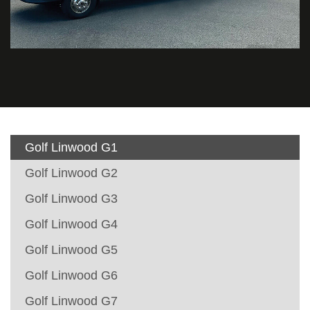
Golf Linwood G1
Golf Linwood G2
Golf Linwood G3
Golf Linwood G4
Golf Linwood G5
Golf Linwood G6
Golf Linwood G7