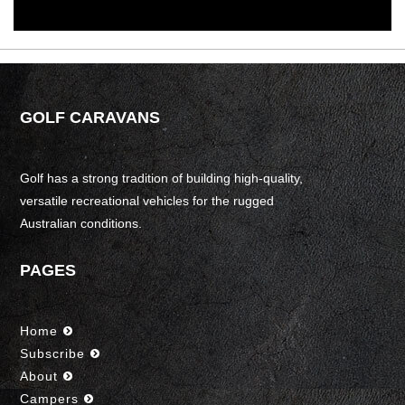
GOLF CARAVANS
Golf has a strong tradition of building high-quality,
versatile recreational vehicles for the rugged
Australian conditions.
PAGES
Home
Subscribe
About
Campers