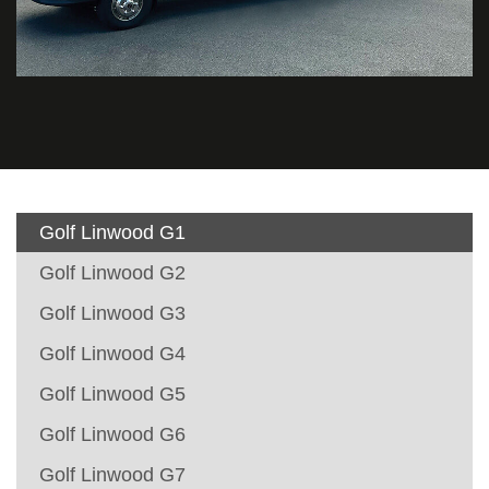
Golf Linwood G1
Golf Linwood G2
Golf Linwood G3
Golf Linwood G4
Golf Linwood G5
Golf Linwood G6
Golf Linwood G7