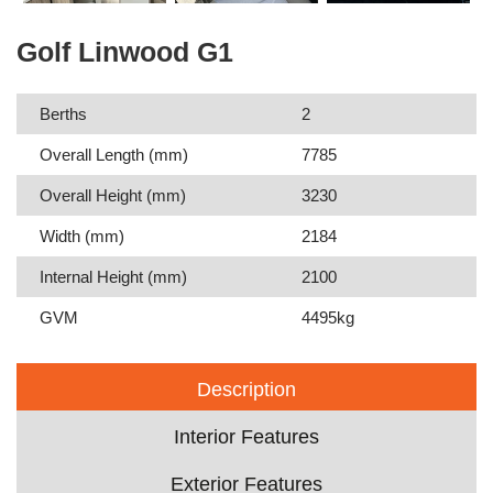
Golf Linwood G1
Berths
2
Overall Length (mm)
7785
Overall Height (mm)
3230
Width (mm)
2184
Internal Height (mm)
2100
GVM
4495kg
Description
Interior Features
Exterior Features