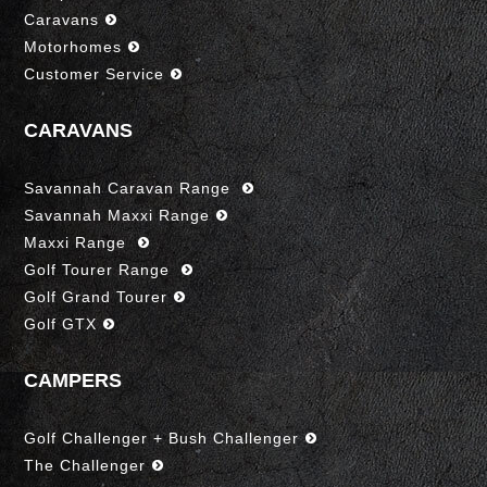
Caravans
Motorhomes
Customer Service
CARAVANS
Savannah Caravan Range
Savannah Maxxi Range
Maxxi Range
Golf Tourer Range
Golf Grand Tourer
Golf GTX
CAMPERS
Golf Challenger + Bush Challenger
The Challenger