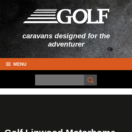
caravans designed for the
adventurer
MENU