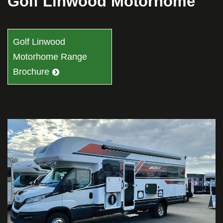
Golf Linwood Motorhome
Golf Linwood
Motorhome Range
Brochure