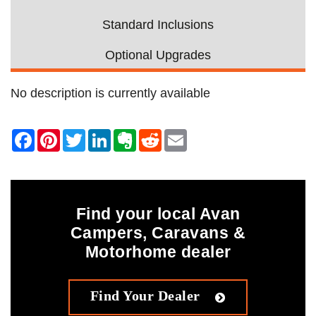
Standard Inclusions
Optional Upgrades
No description is currently available
Find your local Avan
Campers, Caravans &
Motorhome dealer
Find Your Dealer