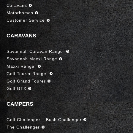
Caravans
Motorhomes
Customer Service
CARAVANS
Savannah Caravan Range
Savannah Maxxi Range
Maxxi Range
Golf Tourer Range
Golf Grand Tourer
Golf GTX
CAMPERS
Golf Challenger + Bush Challenger
The Challenger