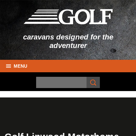
caravans designed for the
adventurer
MENU