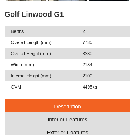
Golf Linwood G1
Berths
2
Overall Length (mm)
7785
Overall Height (mm)
3230
Width (mm)
2184
Internal Height (mm)
2100
GVM
4495kg
Description
Interior Features
Exterior Features