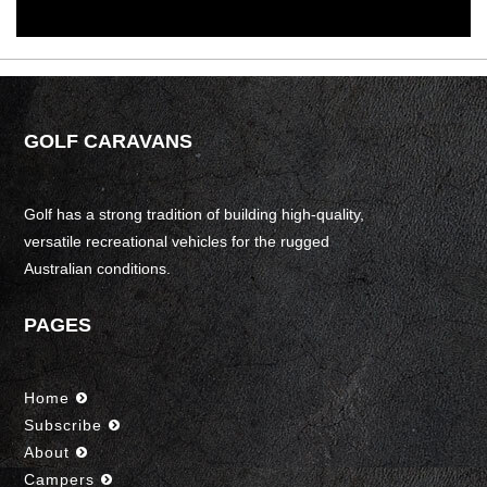
GOLF CARAVANS
Golf has a strong tradition of building high-quality,
versatile recreational vehicles for the rugged
Australian conditions.
PAGES
Home
Subscribe
About
Campers