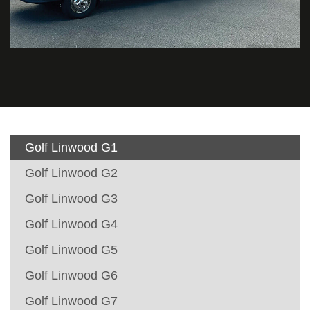
Golf Linwood G1
Golf Linwood G2
Golf Linwood G3
Golf Linwood G4
Golf Linwood G5
Golf Linwood G6
Golf Linwood G7