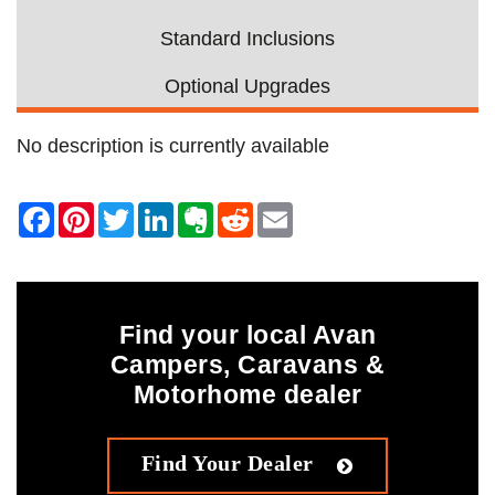
Standard Inclusions
Optional Upgrades
No description is currently available
Find your local Avan
Campers, Caravans &
Motorhome dealer
Find Your Dealer