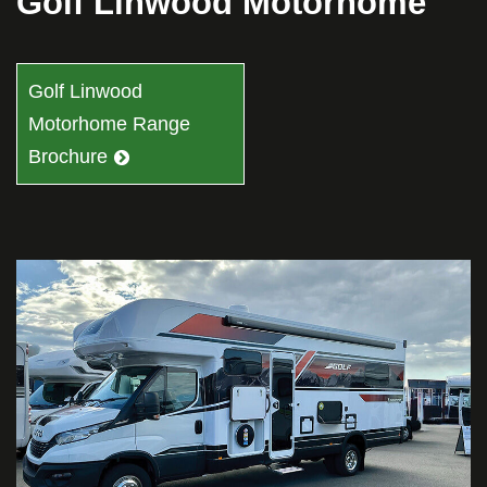
Golf Linwood Motorhome
Golf Linwood
Motorhome Range
Brochure